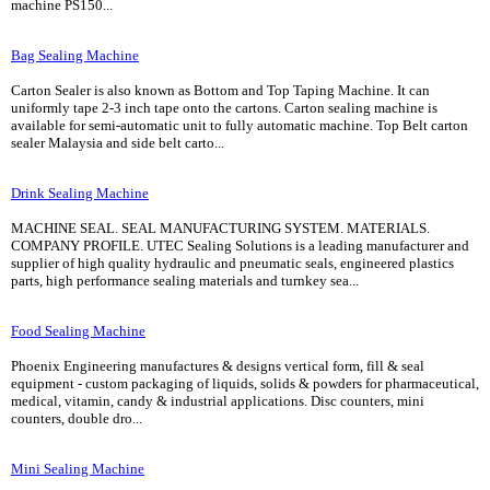
machine PS150...
Bag Sealing Machine
Carton Sealer is also known as Bottom and Top Taping Machine. It can
uniformly tape 2-3 inch tape onto the cartons. Carton sealing machine is
available for semi-automatic unit to fully automatic machine. Top Belt carton
sealer Malaysia and side belt carto...
Drink Sealing Machine
MACHINE SEAL. SEAL MANUFACTURING SYSTEM. MATERIALS.
COMPANY PROFILE. UTEC Sealing Solutions is a leading manufacturer and
supplier of high quality hydraulic and pneumatic seals, engineered plastics
parts, high performance sealing materials and turnkey sea...
Food Sealing Machine
Phoenix Engineering manufactures & designs vertical form, fill & seal
equipment - custom packaging of liquids, solids & powders for pharmaceutical,
medical, vitamin, candy & industrial applications. Disc counters, mini
counters, double dro...
Mini Sealing Machine