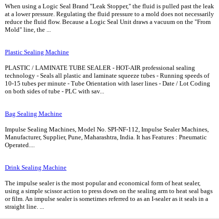
When using a Logic Seal Brand "Leak Stopper," the fluid is pulled past the leak
at a lower pressure. Regulating the fluid pressure to a mold does not necessarily
reduce the fluid flow. Because a Logic Seal Unit draws a vacuum on the "From
Mold" line, the ...
Plastic Sealing Machine
PLASTIC / LAMINATE TUBE SEALER - HOT-AIR professional sealing
technology - Seals all plastic and laminate squeeze tubes - Running speeds of
10-15 tubes per minute - Tube Orientation with laser lines - Date / Lot Coding
on both sides of tube - PLC with sav...
Bag Sealing Machine
Impulse Sealing Machines, Model No. SPI-NF-112, Impulse Sealer Machines,
Manufacturer, Supplier, Pune, Maharashtra, India. It has Features : Pneumatic
Operated....
Drink Sealing Machine
The impulse sealer is the most popular and economical form of heat sealer,
using a simple scissor action to press down on the sealing arm to heat seal bags
or film. An impulse sealer is sometimes referred to as an I-sealer as it seals in a
straight line. ...