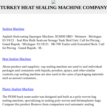
TURKEY HEAT SEALING MACHINE COMPANY
Sealing Machine
Asphalt Sealcoating Squeegee Machine. $53000 OBO : Wetmore : Michigan:
01/19/21 : Seal Rite Bulk Sealcoat Storage Tank Skid Unit: Call for Pricing :
Grand Rapids : Michigan: 01/19/21 : SR-700 Trailer with Extended Deck: Call
for Pricing : Grand Rapids : M...
Heat Sealing Machine
About product and suppliers: cup sealing machine are used to seal individual
packages and containers with liquids, powders, sprays, and other similar
contents.cup sealing machine are also used in the cases of packaging materials
such as aerosol containers...
Plastic Sealing Machine
The PS300 back seam sealer was designed and built as a poly-woven bag
sealing machine, specializing in sealing poly-woven and thermoplastic bags
Compare this product Remove from comparison tool automatic sealing