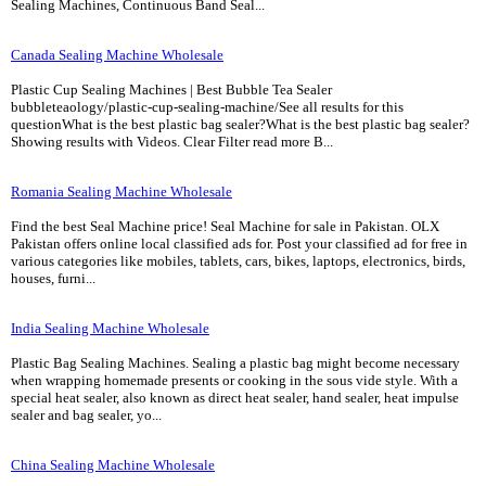
Sealing Machines, Continuous Band Seal...
Canada Sealing Machine Wholesale
Plastic Cup Sealing Machines | Best Bubble Tea Sealer
bubbleteaology/plastic-cup-sealing-machine/See all results for this
questionWhat is the best plastic bag sealer?What is the best plastic bag sealer?
Showing results with Videos. Clear Filter read more B...
Romania Sealing Machine Wholesale
Find the best Seal Machine price! Seal Machine for sale in Pakistan. OLX
Pakistan offers online local classified ads for. Post your classified ad for free in
various categories like mobiles, tablets, cars, bikes, laptops, electronics, birds,
houses, furni...
India Sealing Machine Wholesale
Plastic Bag Sealing Machines. Sealing a plastic bag might become necessary
when wrapping homemade presents or cooking in the sous vide style. With a
special heat sealer, also known as direct heat sealer, hand sealer, heat impulse
sealer and bag sealer, yo...
China Sealing Machine Wholesale