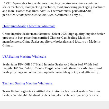
INVICTA provides, tray sealer machine, tray packing machines, container
sealer machines, food packing machines, food processing packaging machines
and more. Home; Machines. APACK Thermoformers. perFORMA300;
perFORMA400; perFORMA500; APACK Automatic Tray S...
Philippines Sealing Machine Wholesale
China Impulse Sealer manufacturers - Select 2021 high quality Impulse Sealer
products in best price from certified Chinese Can Sealing Machine
manufacturers, China Sealer suppliers, wholesalers and factory on Made-in-
China...
USA Sealing Machine Wholesale
SealerSales KF-400H 16" Hand Impulse Sealer w/ 2.6mm Seal Width Seal
Length: 16" Seal Width: 2.6mm Plug-in electronic timer for variable control.
Seals poly bags and other thermoplastic materials quickly and efficiently...
Thailand Sealing Machine Wholesale
Texas Technologies is a certified distributor for Accu-Seal sealers. Vacuum
Sealers, Validatable Medical Sealers, Impulse Sealers & Specialty Sealers....