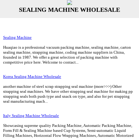
SEALING MACHINE WHOLESALE
Sealing Machine
Huaqiao is a professional vacuum packing machine, sealing machine, carton
sealing machine, strapping machine, coding machine suppliers in China,
founded in 1987. We offer a great selection of packing machine with
competitive price here. Welcome to contact...
Korea Sealing Machine Wholesale
another machine of steel scrap strapping seal machine (more>>>) Other
strapping seal machines. We have other strapping seal machine for making pp
strapping seals both push type and snack on type, and also for pet strapping
seal manufacturing mach...
Italy Sealing Machine Wholesale
Showcasing supreme quality Packing Machine, Automatic Packing Machine,
Form Fill & Sealing Machine based Cup Systems, Semi-automatic Liquid
Filling Machines, Horizontal Flow Wrapping Machines, Automatic Motorized