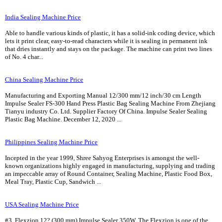
India Sealing Machine Price
Able to handle various kinds of plastic, it has a solid-ink coding device, which
lets it print clear, easy-to-read characters while it is sealing in permanent ink
that dries instantly and stays on the package. The machine can print two lines
of No. 4 char...
China Sealing Machine Price
Manufacturing and Exporting Manual 12/300 mm/12 inch/30 cm Length
Impulse Sealer FS-300 Hand Press Plastic Bag Sealing Machine From Zhejiang
Tianyu industry Co. Ltd. Supplier Factory Of China. Impulse Sealer Sealing
Plastic Bag Machine. December 12, 2020 ...
Philippines Sealing Machine Price
Incepted in the year 1999, Shree Sahyog Enterprises is amongst the well-
known organizations highly engaged in manufacturing, supplying and trading
an impeccable array of Round Container, Sealing Machine, Plastic Food Box,
Meal Tray, Plastic Cup, Sandwich ...
USA Sealing Machine Price
#3. Flexzion 12? (300 mm) Impulse Sealer 350W. The Flexzion is one of the