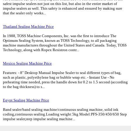
safest impulse sealers not just on this list, but also in the entire market of
impulse sealers as well. This safety is enhanced and ensured by making sure
that the sealer only works...
Thailand Sealing Machine Price
In 1988, TOSS Machine Components, Inc. was the first to introduce The
Optimum Sealing System, known as TOSS Technology, to all packaging
machine manufactures throughout the United States and Canada. Today, TOSS
Technology, along with Ropex Resistron contr...
Mexico Sealing Machine Price
Features: - 8" Desktop Manual Impulse Sealer to seal different types of bag,
such as plastic, polyethylene bag or bubble wrap etc. - Instant Use - No
preheating time needed, press the handle down for 0.2 to 1.5 second (according
to the bag thickness) to s...
Egypt Sealing Machine Price
Band sealer/band sealing machine/continuous sealing machine, solid ink
coding,continuous sealing.Loading weight:5kg Model:PFS-350/450/650 Step
impulse sealer,step impulse sealing machine...