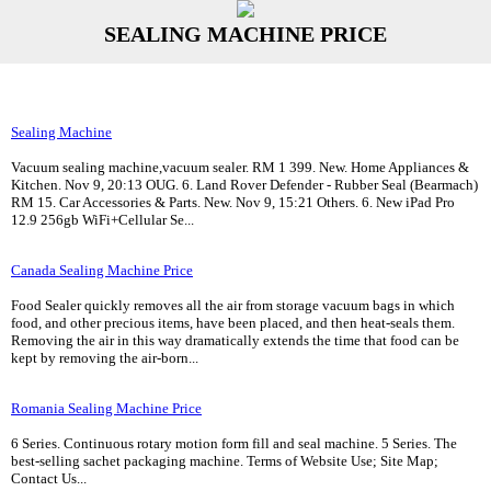
SEALING MACHINE PRICE
Sealing Machine
Vacuum sealing machine,vacuum sealer. RM 1 399. New. Home Appliances &
Kitchen. Nov 9, 20:13 OUG. 6. Land Rover Defender - Rubber Seal (Bearmach)
RM 15. Car Accessories & Parts. New. Nov 9, 15:21 Others. 6. New iPad Pro
12.9 256gb WiFi+Cellular Se...
Canada Sealing Machine Price
Food Sealer quickly removes all the air from storage vacuum bags in which
food, and other precious items, have been placed, and then heat-seals them.
Removing the air in this way dramatically extends the time that food can be
kept by removing the air-born...
Romania Sealing Machine Price
6 Series. Continuous rotary motion form fill and seal machine. 5 Series. The
best-selling sachet packaging machine. Terms of Website Use; Site Map;
Contact Us...