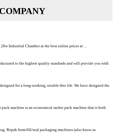
 COMPANY
w Industrial Chamber at the best online prices at ...
ured to the highest quality standards and will provide you with
signed for a long-working, trouble-free life. We have designed the
et pack machine is an economical sachet pack machine that is both
ing. Repak form/fill/seal packaging machines (also know as