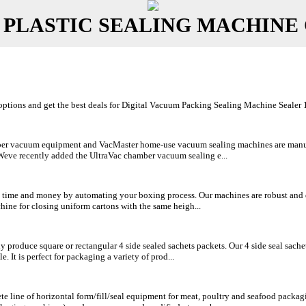
 PLASTIC SEALING MACHINE
tions and get the best deals for Digital Vacuum Packing Sealing Machine Sealer 120
r vacuum equipment and VacMaster home-use vacuum sealing machines are manufact
 Weve recently added the UltraVac chamber vacuum sealing e...
 time and money by automating your boxing process. Our machines are robust and de
ine for closing uniform cartons with the same heigh...
 produce square or rectangular 4 side sealed sachets packets. Our 4 side seal sach
. It is perfect for packaging a variety of prod...
e line of horizontal form/fill/seal equipment for meat, poultry and seafood packag