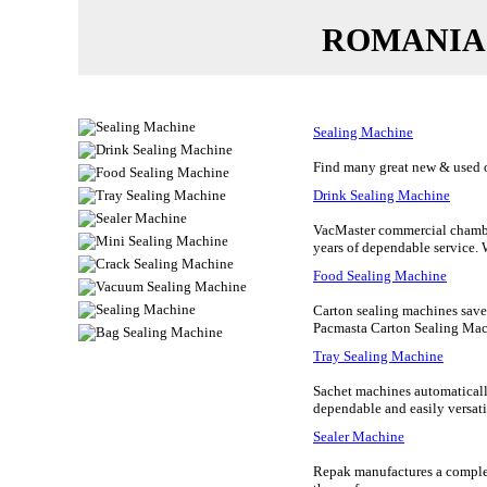
ROMANIA
Sealing Machine
Find many great new & used op
Drink Sealing Machine
VacMaster commercial chambe
years of dependable service.
Food Sealing Machine
Carton sealing machines save
Pacmasta Carton Sealing Mach
Tray Sealing Machine
Sachet machines automatically
dependable and easily versatile
Sealer Machine
Repak manufactures a complet