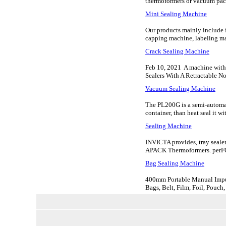
thermoformers or vacuum pac
Mini Sealing Machine
Our products mainly include fi
capping machine, labeling mac
Crack Sealing Machine
Feb 10, 2021 A machine with a
Sealers With A Retractable Noz
Vacuum Sealing Machine
The PL200G is a semi-automati
container, than heat seal it wi
Sealing Machine
INVICTA provides, tray seale
APACK Thermoformers. per
Bag Sealing Machine
400mm Portable Manual Impul
Bags, Belt, Film, Foil, Pouch,