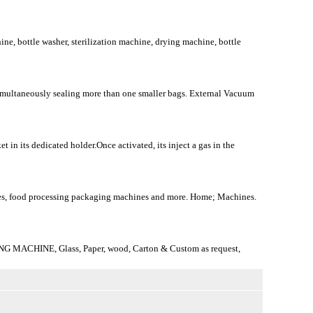
ine, bottle washer, sterilization machine, drying machine, bottle
r simultaneously sealing more than one smaller bags. External Vacuum
in its dedicated holder.Once activated, its inject a gas in the
nes, food processing packaging machines and more. Home; Machines.
ING MACHINE, Glass, Paper, wood, Carton & Custom as request,