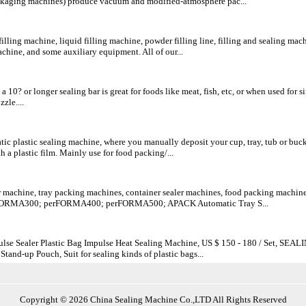
kaging machines) produce vacuum and modified-atmosphere pac...
lling machine, liquid filling machine, powder filling line, filling and sealing mach
hine, and some auxiliary equipment. All of our...
 10? or longer sealing bar is great for foods like meat, fish, etc, or when used fo
zle....
c plastic sealing machine, where you manually deposit your cup, tray, tub or bucket 
th a plastic film. Mainly use for food packing/...
r machine, tray packing machines, container sealer machines, food packing machi
FORMA300; perFORMA400; perFORMA500; APACK Automatic Tray S...
se Sealer Plastic Bag Impulse Heat Sealing Machine, US $ 150 - 180 / Set, SEAL
 Stand-up Pouch, Suit for sealing kinds of plastic bags...
Copyright © 2026 China Sealing Machine Co.,LTD All Rights Reserved