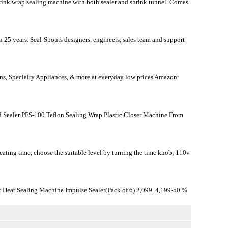
shrink wrap sealing machine with both sealer and shrink tunnel. Comes
 25 years. Seal-Spouts designers, engineers, sales team and support
ens, Specialty Appliances, & more at everyday low prices Amazon:
Sealer PFS-100 Teflon Sealing Wrap Plastic Closer Machine From
eating time, choose the suitable level by turning the time knob; 110v
 Heat Sealing Machine Impulse Sealer(Pack of 6) 2,099. 4,199-50 %