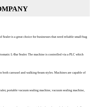
OMPANY
ler is a great choice for businesses that need reliable small-bag
tomatic L-Bar Sealer. The machine is controlled via a PLC which
 in both carousel and walking-beam styles. Machines are capable of
aler, portable vacuum sealing machine, vacuum sealing machine,