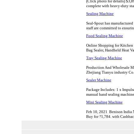
(Click photo for details) $3,
complete with heavy-duty sta
Sealing Machine
Seal-Spout has manufactured m
staff are committed to ensuring
Food Sealing Machine
Online Shopping for Kitchen 
Bag Sealer, Handheld Heat Vac
Tray Sealing Machine
Production And Wholesale Ma
Zhejiang Tianyu industry Co. 
Sealer Machine
Package Includes: 1 x Impulse
manual hand sealing machine; 
Mini Sealing Machine
Feb 10, 2021 Benison India 
Buy for ?1,784. with Cashbac