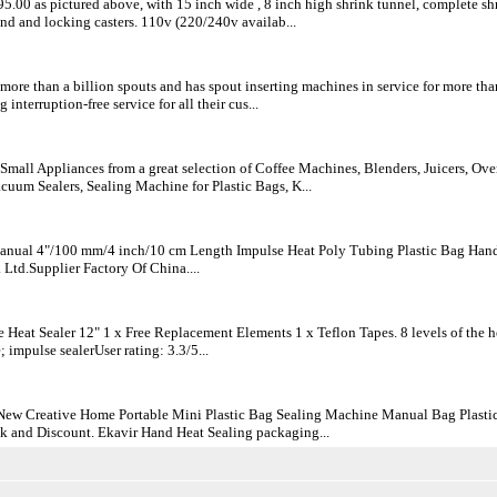
895.00 as pictured above, with 15 inch wide , 8 inch high shrink tunnel, complete 
nd and locking casters. 110v (220/240v availab...
ore than a billion spouts and has spout inserting machines in service for more than
 interruption-free service for all their cus...
Small Appliances from a great selection of Coffee Machines, Blenders, Juicers, Ov
uum Sealers, Sealing Machine for Plastic Bags, K...
nual 4"/100 mm/4 inch/10 cm Length Impulse Heat Poly Tubing Plastic Bag Hand 
Ltd.Supplier Factory Of China....
 Heat Sealer 12" 1 x Free Replacement Elements 1 x Teflon Tapes. 8 levels of the h
impulse sealerUser rating: 3.3/5...
New Creative Home Portable Mini Plastic Bag Sealing Machine Manual Bag Plastic
k and Discount. Ekavir Hand Heat Sealing packaging...