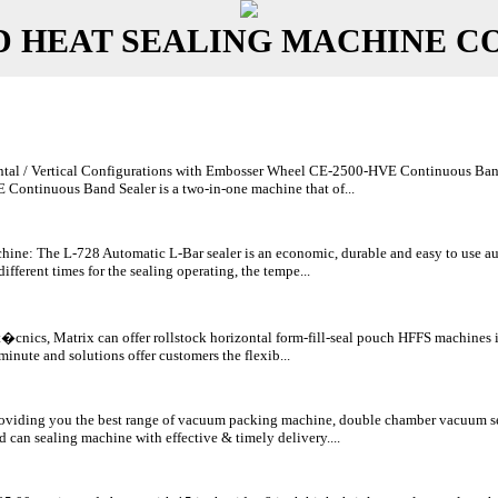
D HEAT SEALING MACHINE C
al / Vertical Configurations with Embosser Wheel CE-2500-HVE Continuous Band Sea
ontinuous Band Sealer is a two-in-one machine that of...
ine: The L-728 Automatic L-Bar sealer is an economic, durable and easy to use au
different times for the sealing operating, the tempe...
Lt�cnics, Matrix can offer rollstock horizontal form-fill-seal pouch HFFS machines
minute and solutions offer customers the flexib...
viding you the best range of vacuum packing machine, double chamber vacuum se
 can sealing machine with effective & timely delivery....