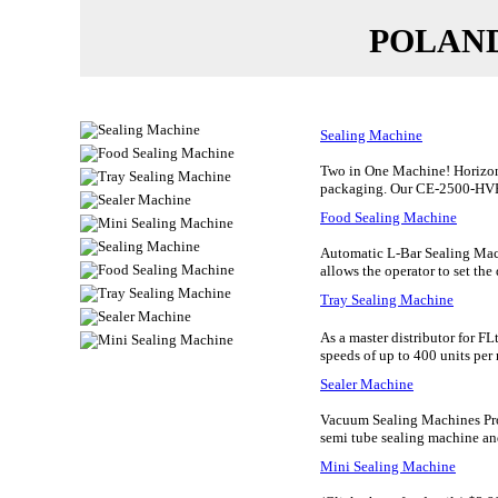
POLAN
Sealing Machine
Two in One Machine! Horizont
packaging. Our CE-2500-HVE C
Food Sealing Machine
Automatic L-Bar Sealing Mach
allows the operator to set the 
Tray Sealing Machine
As a master distributor for F
speeds of up to 400 units per 
Sealer Machine
Vacuum Sealing Machines Pro
semi tube sealing machine and
Mini Sealing Machine