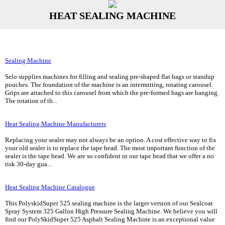
HEAT SEALING MACHINE
Sealing Machine
Selo supplies machines for filling and sealing pre-shaped flat bags or standup
pouches. The foundation of the machine is an intermitting, rotating carousel.
Grips are attached to this carousel from which the pre-formed bags are hanging.
The rotation of th...
Heat Sealing Machine Manufacturers
Replacing your sealer may not always be an option. A cost effective way to fix
your old sealer is to replace the tape head. The most important function of the
sealer is the tape head. We are so confident in our tape head that we offer a no
risk 30-day gua...
Heat Sealing Machine Catalogue
This PolyskidSuper 525 sealing machine is the larger version of our Sealcoat
Spray System 325 Gallon High Pressure Sealing Machine. We believe you will
find our PolySkidSuper 525 Asphalt Sealing Machine is an exceptional value