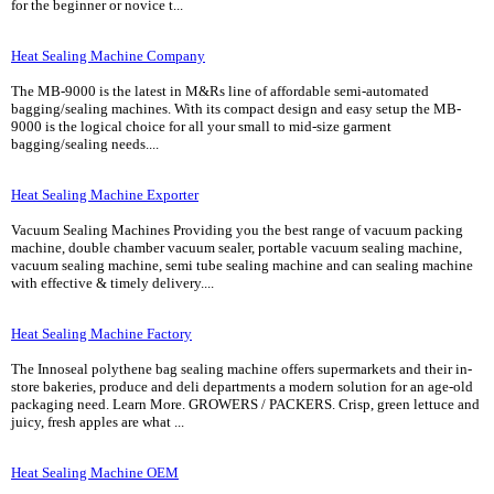
for the beginner or novice t...
Heat Sealing Machine Company
The MB-9000 is the latest in M&Rs line of affordable semi-automated
bagging/sealing machines. With its compact design and easy setup the MB-
9000 is the logical choice for all your small to mid-size garment
bagging/sealing needs....
Heat Sealing Machine Exporter
Vacuum Sealing Machines Providing you the best range of vacuum packing
machine, double chamber vacuum sealer, portable vacuum sealing machine,
vacuum sealing machine, semi tube sealing machine and can sealing machine
with effective & timely delivery....
Heat Sealing Machine Factory
The Innoseal polythene bag sealing machine offers supermarkets and their in-
store bakeries, produce and deli departments a modern solution for an age-old
packaging need. Learn More. GROWERS / PACKERS. Crisp, green lettuce and
juicy, fresh apples are what ...
Heat Sealing Machine OEM