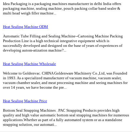
Idea Packaging is a packaging machines manufacturer in delhi India offers
packaging machine, sealing machine, pouch packing collar band sealer &
multi head weigh filler machine...
Heat Sealing Machine ODM
Automatic Tube Filling and Sealing Machine--Cartoning Machine Packing
Production Line is a high technical integrative equipment which is
successfully developed and designed on the base of years of experiences of
developing autom-atization machine?...
Heat Sealing Machine Wholesale
Welcome to Goldenvac. CHINA Goldenware Machinery Co.,Ltd, was Founded
in 1993. As a specialized manufacturer of vacuum machine, vacuum sealer,
vacuum chamber sealer, and meat processing machine and seeing machines for
over 14 years, we have become the pre...
Heat Sealing Machine Price
Bottom Seal Strapping Machines . PAC Strapping Products provides high
quality and high value automatic bottom seal strapping machines for numerous
applications.Whether as part of a fully automated system or as a standalone
strapping solution, our automati...