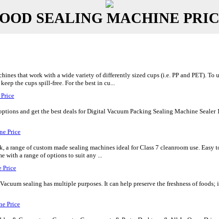
OOD SEALING MACHINE PRI
hines that work with a wide variety of differently sized cups (i.e. PP and PET). To 
eep the cups spill-free. For the best in cu...
 Price
tions and get the best deals for Digital Vacuum Packing Sealing Machine Sealer 120
ne Price
k, a range of custom made sealing machines ideal for Class 7 cleanroom use. Easy 
me with a range of options to suit any ...
 Price
cuum sealing has multiple purposes. It can help preserve the freshness of foods; it 
e Price