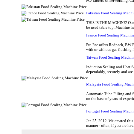
PC/Tablets & Networking. Ca
Pakistan Food Sealing Machi
THIS IS THE MACHINE! Our 4-st
be used table top. Machine has
France Food Sealing Machine
Pro Pac offers Redpack, BW F
with or without gas flushing. 
Taiwan Food Sealing Machine
Induction Sealing and Heat S
dependably, securely and are 
Malaysia Food Sealing Machi
Automatic Tube Filling and S
on the base of years of exper
Portugal Food Sealing Machi
Jan 25, 2012 We created this 
manner - often, if you are havi