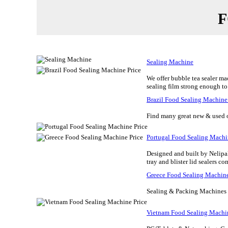
F
Sealing Machine
We offer bubble tea sealer mac
sealing film strong enough to k
Brazil Food Sealing Machine
Find many great new & used op
Portugal Food Sealing Machi
Designed and built by Nelipa
tray and blister lid sealers co
Greece Food Sealing Machine
Sealing & Packing Machines Va
Vietnam Food Sealing Machin