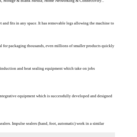
s, Storage & Blank Media; Home Networking & Connectivity...
 and fits in any space. It has removable legs allowing the machine to
l for packaging thousands, even millions of smaller products quickly
 induction and heat sealing equipment which take on jobs
ntegrative equipment which is successfully developed and designed
alers. Impulse sealers (hand, foot, automatic) work in a similar