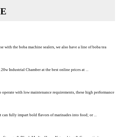
CE
use with the boba machine sealers, we also have a line of boba tea
w Industrial Chamber at the best online prices at ...
to operate with low maintenance requirements, these high performance
can fully impart bold flavors of marinades into food; or ...