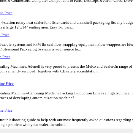
bles & Connectors; Computer Components & Parts; Desktops & All-In-Ones; Drive
ne Price
ation rotary heat sealer for blister cards and clamshell packaging fits any budget
 a large 12"x14" sealing area. Easy 1-3 pers...
 Price
lexible Systems and PFM fin seal flow wrapping equipment. Flow wrappers are idea
Professional Packaging Systems is your source fo...
 Price
ealing Machines. Adeneli is very proud to present the MeRo and SealerOn range of
conveniently serviced. Together with CE safety accreditation ...
ne Price
ealing Machine--Cartoning Machine Packing Production Line is a high technical i
iences of developing autom-atization machine?...
ne Price
troubleshooting guide to help with our most frequently asked questions regarding se
ng a problem with your sealer, the soluti...