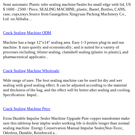
Semi automatic Plastic tube sealing machine/Sealer for small edge with lid, US
$ 1600 - 2500 / Piece, SEALING MACHINE, plastic, Barrel, Bottles, CANS,
case, cups,trays.Source from Guangzhou Xingyuan Packing Machinery Co.,
Ltd. on Alibaba....
Crack Sealing Machine ODM
Machine has a large 12"x14" sealing area. Easy 1-3 person plug-in and run
machine. It runs quietly and economically; and is suited for a variety of
processes including; blister sealing, clamshell sealing (plastic to plastic), and
pharmaceutical applicatio...
Crack Sealing Machine Wholesale
Wide range of uses: The foot sealing machine can be used for dry and wet
sealing with good sealing effect. It can be adjusted according to the material
and thickness of the bag, and the effect will be better after sealing and cooling.
Specification: Impul...
Crack Sealing Machine Price
Extra Durable Impulse Sealer Machine:Upgrade Pure copper transformer make
sure this tabletop heat implse sealer working life is double longer than normal
sealing machine. Energy Conservation Manual Impulse Sealer,Non-Toxic,
Odorless, Durable, Reinforced a...