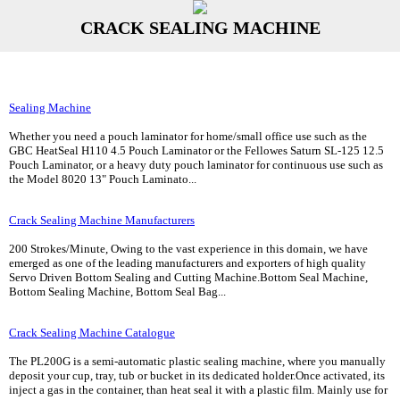
CRACK SEALING MACHINE
Sealing Machine
Whether you need a pouch laminator for home/small office use such as the
GBC HeatSeal H110 4.5 Pouch Laminator or the Fellowes Saturn SL-125 12.5
Pouch Laminator, or a heavy duty pouch laminator for continuous use such as
the Model 8020 13" Pouch Laminato...
Crack Sealing Machine Manufacturers
200 Strokes/Minute, Owing to the vast experience in this domain, we have
emerged as one of the leading manufacturers and exporters of high quality
Servo Driven Bottom Sealing and Cutting Machine.Bottom Seal Machine,
Bottom Sealing Machine, Bottom Seal Bag...
Crack Sealing Machine Catalogue
The PL200G is a semi-automatic plastic sealing machine, where you manually
deposit your cup, tray, tub or bucket in its dedicated holder.Once activated, its
inject a gas in the container, than heat seal it with a plastic film. Mainly use for