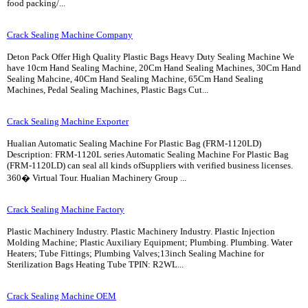
food packing/...
Crack Sealing Machine Company
Deton Pack Offer High Quality Plastic Bags Heavy Duty Sealing Machine We
have 10cm Hand Sealing Machine, 20Cm Hand Sealing Machines, 30Cm Hand
Sealing Mahcine, 40Cm Hand Sealing Machine, 65Cm Hand Sealing
Machines, Pedal Sealing Machines, Plastic Bags Cut...
Crack Sealing Machine Exporter
Hualian Automatic Sealing Machine For Plastic Bag (FRM-1120LD)
Description: FRM-1120L series Automatic Sealing Machine For Plastic Bag
(FRM-1120LD) can seal all kinds ofSuppliers with verified business licenses.
360� Virtual Tour. Hualian Machinery Group ...
Crack Sealing Machine Factory
Plastic Machinery Industry. Plastic Machinery Industry. Plastic Injection
Molding Machine; Plastic Auxiliary Equipment; Plumbing. Plumbing. Water
Heaters; Tube Fittings; Plumbing Valves;13inch Sealing Machine for
Sterilization Bags Heating Tube TPIN: R2WL...
Crack Sealing Machine OEM