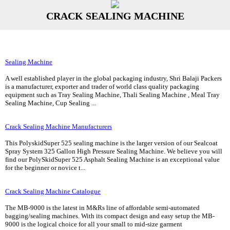
CRACK SEALING MACHINE
Sealing Machine
A well established player in the global packaging industry, Shri Balaji Packers
is a manufacturer, exporter and trader of world class quality packaging
equipment such as Tray Sealing Machine, Thali Sealing Machine , Meal Tray
Sealing Machine, Cup Sealing ...
Crack Sealing Machine Manufacturers
This PolyskidSuper 525 sealing machine is the larger version of our Sealcoat
Spray System 325 Gallon High Pressure Sealing Machine. We believe you will
find our PolySkidSuper 525 Asphalt Sealing Machine is an exceptional value
for the beginner or novice t...
Crack Sealing Machine Catalogue
The MB-9000 is the latest in M&Rs line of affordable semi-automated
bagging/sealing machines. With its compact design and easy setup the MB-
9000 is the logical choice for all your small to mid-size garment