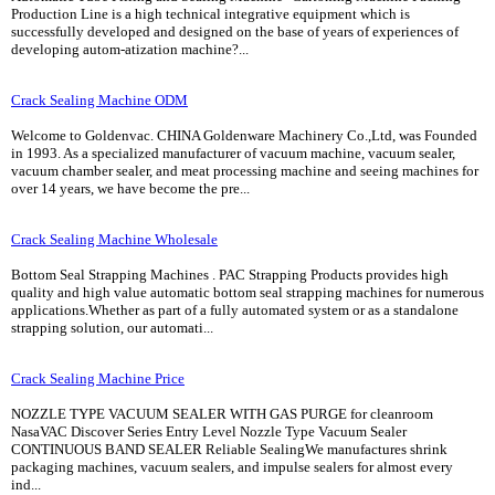
Production Line is a high technical integrative equipment which is
successfully developed and designed on the base of years of experiences of
developing autom-atization machine?...
Crack Sealing Machine ODM
Welcome to Goldenvac. CHINA Goldenware Machinery Co.,Ltd, was Founded
in 1993. As a specialized manufacturer of vacuum machine, vacuum sealer,
vacuum chamber sealer, and meat processing machine and seeing machines for
over 14 years, we have become the pre...
Crack Sealing Machine Wholesale
Bottom Seal Strapping Machines . PAC Strapping Products provides high
quality and high value automatic bottom seal strapping machines for numerous
applications.Whether as part of a fully automated system or as a standalone
strapping solution, our automati...
Crack Sealing Machine Price
NOZZLE TYPE VACUUM SEALER WITH GAS PURGE for cleanroom
NasaVAC Discover Series Entry Level Nozzle Type Vacuum Sealer
CONTINUOUS BAND SEALER Reliable SealingWe manufactures shrink
packaging machines, vacuum sealers, and impulse sealers for almost every
ind...