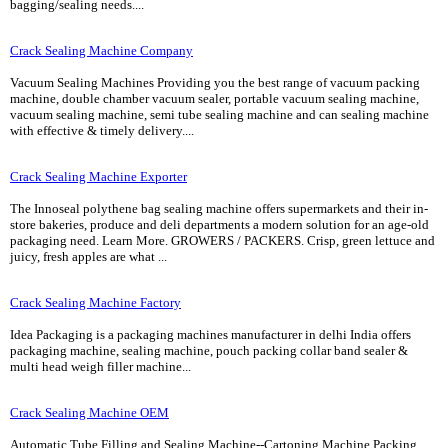
bagging/sealing needs....
Crack Sealing Machine Company
Vacuum Sealing Machines Providing you the best range of vacuum packing
machine, double chamber vacuum sealer, portable vacuum sealing machine,
vacuum sealing machine, semi tube sealing machine and can sealing machine
with effective & timely delivery....
Crack Sealing Machine Exporter
The Innoseal polythene bag sealing machine offers supermarkets and their in-
store bakeries, produce and deli departments a modern solution for an age-old
packaging need. Learn More. GROWERS / PACKERS. Crisp, green lettuce and
juicy, fresh apples are what ...
Crack Sealing Machine Factory
Idea Packaging is a packaging machines manufacturer in delhi India offers
packaging machine, sealing machine, pouch packing collar band sealer &
multi head weigh filler machine...
Crack Sealing Machine OEM
Automatic Tube Filling and Sealing Machine--Cartoning Machine Packing