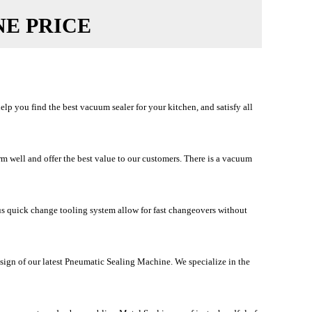
NE PRICE
p you find the best vacuum sealer for your kitchen, and satisfy all
 well and offer the best value to our customers. There is a vacuum
us quick change tooling system allow for fast changeovers without
sign of our latest Pneumatic Sealing Machine. We specialize in the