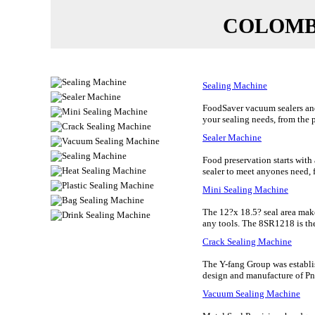
COLOMBI
Sealing Machine
FoodSaver vacuum sealers and 
your sealing needs, from the
Sealer Machine
Food preservation starts wit
sealer to meet anyones need, f
Mini Sealing Machine
The 12?x 18.5? seal area make
any tools. The 8SR1218 is the r
Crack Sealing Machine
The Y-fang Group was establis
design and manufacture of Pne
Vacuum Sealing Machine