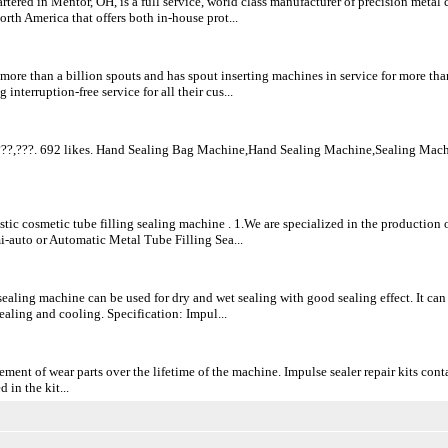
rtered in Mentor, OH, is a full service, world class manufacturer of precision metal
rth America that offers both in-house prot...
ore than a billion spouts and has spout inserting machines in service for more than
 interruption-free service for all their cus...
??,???. 692 likes. Hand Sealing Bag Machine,Hand Sealing Machine,Sealing Mach
stic cosmetic tube filling sealing machine . 1.We are specialized in the productio
i-auto or Automatic Metal Tube Filling Sea...
sealing machine can be used for dry and wet sealing with good sealing effect. It can
 sealing and cooling. Specification: Impul...
ement of wear parts over the lifetime of the machine. Impulse sealer repair kits cont
 in the kit...