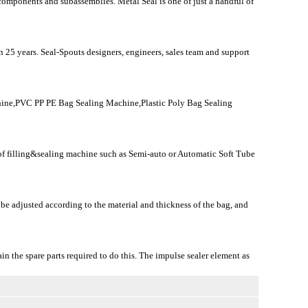
 components and subassemblies. Metal Seal is one of just a handful of
 25 years. Seal-Spouts designers, engineers, sales team and support
ine,PVC PP PE Bag Sealing Machine,Plastic Poly Bag Sealing
n of filling&sealing machine such as Semi-auto or Automatic Soft Tube
 be adjusted according to the material and thickness of the bag, and
ain the spare parts required to do this. The impulse sealer element as