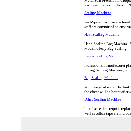
Metal Seal Precision, headqua
machined parts suppliers in No
Sealing Machine
Seal-Spout has manufactured m
staff are committed to ensuring
Heat Sealing Machine
Hand Sealing Bag Machine, ?
Machine,Poly Bag Sealing...
Plastic Sealing Machine
Professional manufacturer pla
Filling Sealing Machine, Sem
Bag Sealing Machine
Wide range of uses: The foot 
the effect will be better after
Drink Sealing Machine
Impulse sealers require replac
well as teflon tape are included