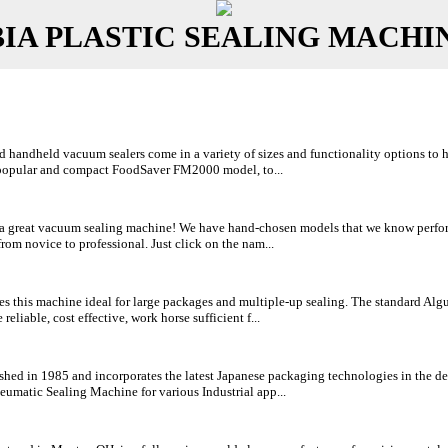
A PLASTIC SEALING MACHI
handheld vacuum sealers come in a variety of sizes and functionality options to hel
 popular and compact FoodSaver FM2000 model, to...
h a great vacuum sealing machine! We have hand-chosen models that we know perform
rom novice to professional. Just click on the nam...
s this machine ideal for large packages and multiple-up sealing. The standard Alg
eliable, cost effective, work horse sufficient f...
hed in 1985 and incorporates the latest Japanese packaging technologies in the de
umatic Sealing Machine for various Industrial app...